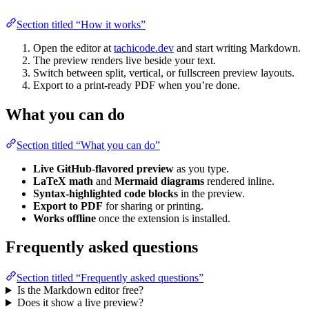
Section titled “How it works”
Open the editor at
tachicode.dev
and start writing Markdown.
The preview renders live beside your text.
Switch between split, vertical, or fullscreen preview layouts.
Export to a print-ready PDF when you’re done.
What you can do
Section titled “What you can do”
Live GitHub-flavored preview
as you type.
LaTeX math
and
Mermaid diagrams
rendered inline.
Syntax-highlighted code blocks
in the preview.
Export to PDF
for sharing or printing.
Works offline
once the extension is installed.
Frequently asked questions
Section titled “Frequently asked questions”
Is the Markdown editor free?
Does it show a live preview?