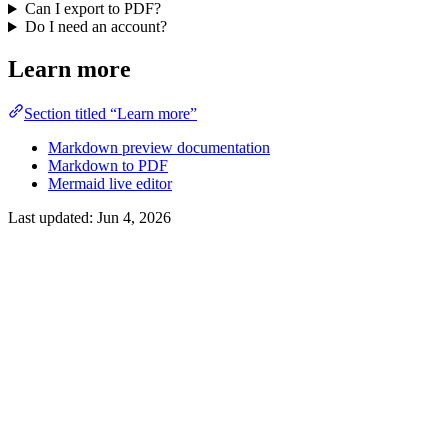
Can I export to PDF?
Do I need an account?
Learn more
Section titled “Learn more”
Markdown preview documentation
Markdown to PDF
Mermaid live editor
Last updated:
Jun 4, 2026