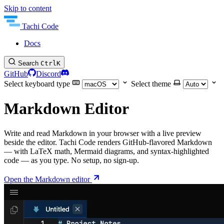
Skip to content
Tachi Code
Docs
Search
Ctrl
K
GitHub
Discord
Select keyboard type
Select theme
Markdown Editor
Write and read Markdown in your browser with a live preview
beside the editor. Tachi Code renders GitHub-flavored Markdown
— with LaTeX math, Mermaid diagrams, and syntax-highlighted
code — as you type. No setup, no sign-up.
Open the Markdown editor