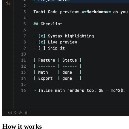
How it works