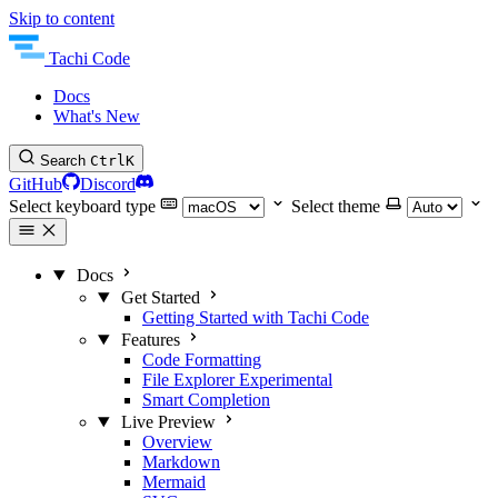
Skip to content
Tachi Code
Docs
What's New
Search
Ctrl
K
GitHub
Discord
Select keyboard type
Select theme
Docs
Get Started
Getting Started with Tachi Code
Features
Code Formatting
File Explorer
Experimental
Smart Completion
Live Preview
Overview
Markdown
Mermaid