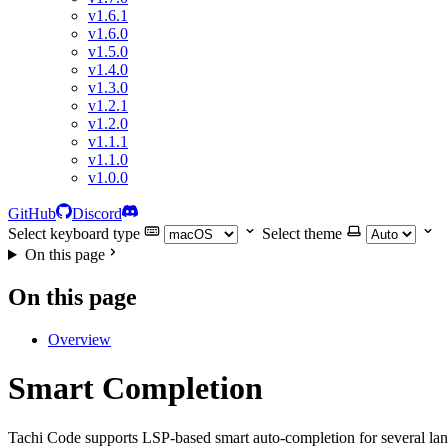
v1.6.1
v1.6.0
v1.5.0
v1.4.0
v1.3.0
v1.2.1
v1.2.0
v1.1.1
v1.1.0
v1.0.0
GitHub
Discord
Select keyboard type
Select theme
On this page
On this page
Overview
Smart Completion
Tachi Code supports LSP-based smart auto-completion for several la