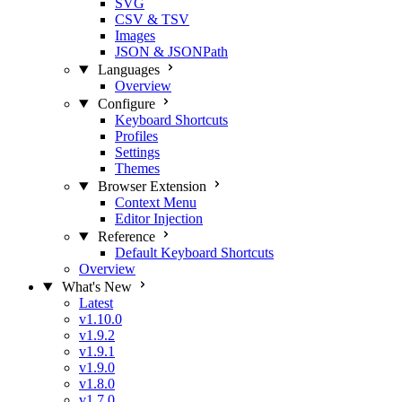
SVG
CSV & TSV
Images
JSON & JSONPath
Languages
Overview
Configure
Keyboard Shortcuts
Profiles
Settings
Themes
Browser Extension
Context Menu
Editor Injection
Reference
Default Keyboard Shortcuts
Overview
What's New
Latest
v1.10.0
v1.9.2
v1.9.1
v1.9.0
v1.8.0
v1.7.0